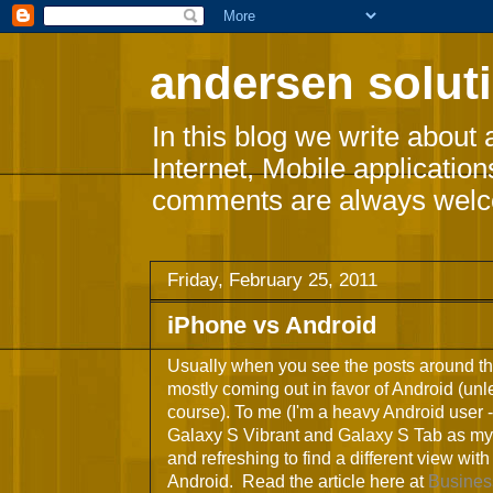
andersen soluti
In this blog we write about 
Internet, Mobile applicatio
comments are always wel
Friday, February 25, 2011
iPhone vs Android
Usually when you see the posts around th
mostly coming out in favor of Android (unle
course). To me (I'm a heavy Android user -
Galaxy S Vibrant and Galaxy S Tab as my 
and refreshing to find a different view wit
Android. Read the article here at
Busines