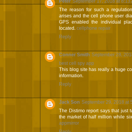
Peter
September 17, 2018 at 8:13
The reason for such a regulatio
arises and the cell phone user dial
GPS enabled the individual pla
located.
cellphone repair
Reply
Conner Smith
September 28, 201
best cell spy app
This blog site has really a huge col
information.
Reply
Jack Son
September 29, 2018 at 
The Distimo report says that just
the market of half million while si
appmirror
Reply