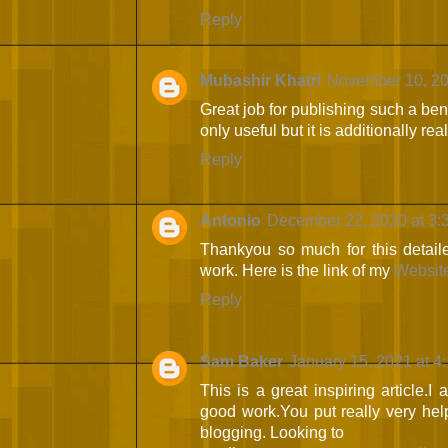
Reply
Mubashir Khatri
November 10, 20
Great job for publishing such a bene
only useful but it is additionally rea
Reply
Antonio
December 22, 2020 at 3:
Thankyou so much for this detail
work. Here is the link of my
Websit
Reply
Sam Baker
January 15, 2021 at 4
This is a great inspiring article.
good work.You put really very help
blogging. Looking to