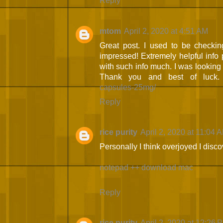
Reply
mtom
April 2, 2020 at 4:51 AM
Great post. I used to be checkin
impressed! Extremely helpful info pa
with such info much. I was looking fo
Thank you and best of luck
capsules-25mg/
Reply
rice purity
April 2, 2020 at 11:04 
Personally I think overjoyed I disc
notepad ++ download mac
Reply
rice purity
April 2, 2020 at 12:26 