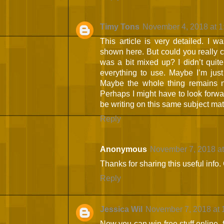
Timy Tons
November 4, 2018 at 
This article is very detailed. I w
shown here. But could you really c
was a bit mixed up? I didn’t quite
everything to use. Maybe I’m just
Maybe the whole thing remains n
Perhaps I might have to look forw
be writing on this same subject mat
Reply
Anonymous
November 7, 2018 at
Thanks for sharing this useful info.
Reply
Jessica Wil
November 7, 2018 at 
Now you can win free stuff online, 