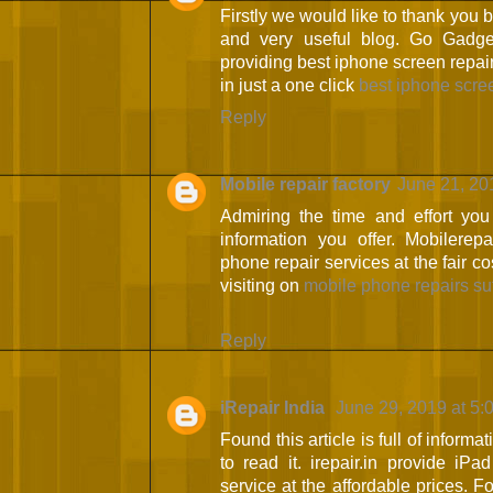
Firstly we would like to thank you
and very useful blog. Go Gadge
providing best iphone screen repair
in just a one click
best iphone scre
Reply
Mobile repair factory
June 21, 20
Admiring the time and effort you
information you offer. Mobilerepa
phone repair services at the fair c
visiting on
mobile phone repairs su
Reply
iRepair India
June 29, 2019 at 5:
Found this article is full of informa
to read it. irepair.in provide iP
service at the affordable prices. F