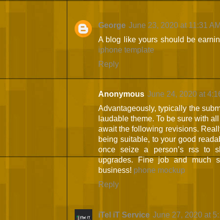
George
June 23, 2020 at 11:31 A
A blog like yours should be earni
iphone template
Reply
Anonymous
June 24, 2020 at 4:
Advantageously, typically the submit
laudable theme. To be sure with all 
await the following revisions. Real
being suitable, to your good readabi
once seize a person’s rss to sl
upgrades. Fine job and much su
business!
phone mockup
Reply
iTel iT Service
June 27, 2020 at 5