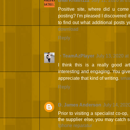
Bilal Khatri112
July 11, 2020 at 6
Positive site, where did u come 
posting? I'm pleased I discovered i
to find out what additional posts 
download
Reply
・TeamAzPlayer
July 13, 2020 at
I think this is a really good ar
interesting and engaging. You give 
appreciate that kind of writing.
smar
Reply
D. James Anderson
July 14, 202
Prior to visiting a specialist co-op
the supplier else, you may catch 
Iphone reparatur