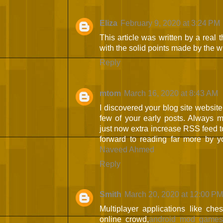
Eliza
February 9, 2020 at 3:24 PM
This article was written by a real t
with the solid points made by the wri
Reply
mtom
March 16, 2020 at 8:43 AM
I discovered your blog site websit
few of your early posts. Always ma
just now extra increase RSS feed
forward to reading far more by 
Naveed Ahmed
Reply
Smith
March 20, 2020 at 12:00 PM
Multiplayer applications like ch
online crowd,
android mod game