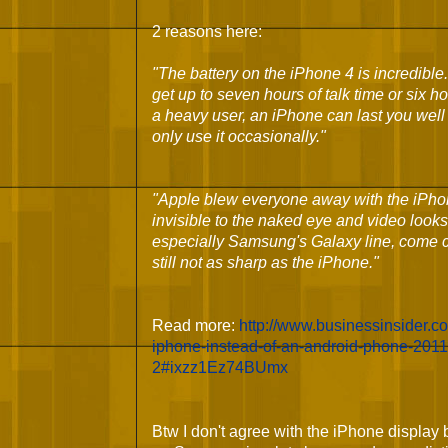
2 reasons here:
"
The battery on the iPhone 4 is incredible
get up to seven hours of talk time or six h
a heavy user, an iPhone can last you well
only use it occasionally."
"
Apple blew everyone away with the iPhon
invisible to the naked eye and video looks
especially Samsung's Galaxy line, come clo
still not as sharp as the iPhone."
Read more:
http://www.businessinsider.
iphone-instead-of-an-android-phone-2011-
2#ixzz1Ez74BUmx
Btw I don't agree with the iPhone displa