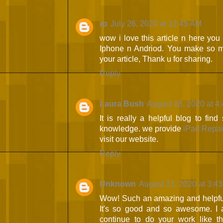
rp
July 26, 2020 at 12:45 AM
wow i love this article n here you
Iphone n Andriod. You make so ma
your article, Thank u for sharing.
Reply
Laura Bush
August 18, 2020 at 4
It is really a helpful blog to fin
knowledge. we provide
iPad Repai
visit our website.
Reply
Unknown
August 31, 2020 at 3:4
Wow! Such an amazing and helpful pos
It's so good and so awesome. I 
continue to do your work like th