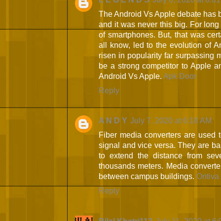
The Android Vs Apple debate has b
and it was never this big. For lon
of smartphones. But, that was cer
all know, led to the evolution of
risen in popularity far surpassing 
be a strong competitor to Apple an
Android Vs Apple.
Apk Door
Reply
A N D Y
July 7, 2020 at 6:18 AM
Fiber media converters are used to 
signal and vice versa. They are ba
to extend the distance from seve
thousands meters. Media converters
between campus buildings.
Ontiva
Reply