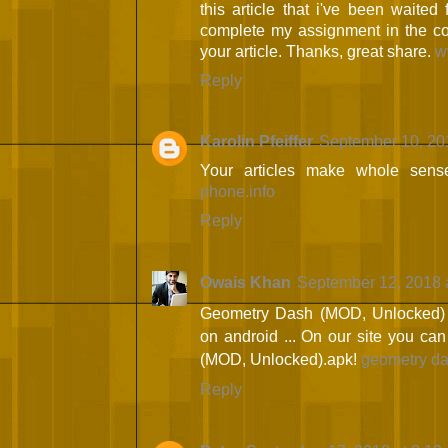
this article that i've been waited 
complete my assignment in the col
your article. Thanks, great share.
w
Reply
Karolin Pfeiffer
September 10, 20
Your articles make whole sens
phone.info
Reply
Owais Khan
September 12, 2018 
Geometry Dash (MOD, Unlocked) - 
on android ... On our site you c
(MOD, Unlocked).apk!
geometry da
Reply