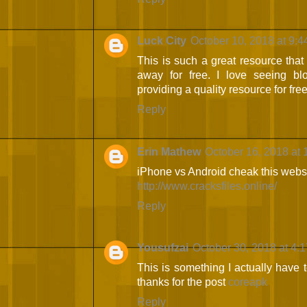
Luck City
October 10, 2018 at 9:
This is such a great resource that
away for free. I love seeing bl
providing a quality resource for fre
Reply
Erin Mathew
October 16, 2018 at 
iPhone vs Android cheak this websi
http://www.cracksfiles.online/
Reply
Yousufzai
October 30, 2018 at 4:
This is something I actually have to
thanks for the post
coreapk
Reply