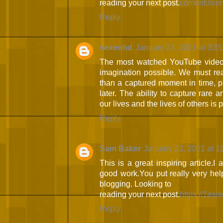
reading your next post.
content://c
Reply
sexeohd
January 23, 2021 at 3:3
The most watched YouTube videos
imagination possible. We must rea
than a captured moment in time, pr
later. The ability to capture rare
our lives and the lives of others is 
Reply
Sam Baker
January 23, 2021 at 1
This is a great inspiring article.
good work.You put really very help
blogging. Looking to
reading your next post.
https://1asi
Reply