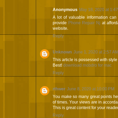
Anonymous
May 18, 2020 at 1:4
A lot of valuable information can
provide
Phone Repair Nj
at afford
website.
Reply
Unknown
June 1, 2020 at 2:57 A
This article is possessed with styl
Best!
download mobdro for mac
Reply
rthwer
June 8, 2020 at 10:00 PM
You make so many great points here
of times. Your views are in accorda
This is great content for your reade
Reply