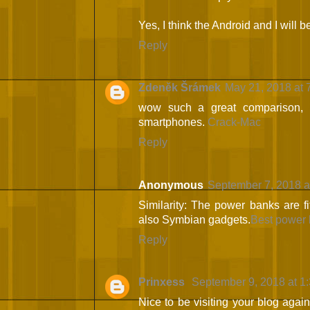
Yes, I think the Android and I will 
Reply
Zdeněk Šrámek
May 21, 2018 at 
wow such a great comparison, 
smartphones.
Crack-Mac
Reply
Anonymous
September 7, 2018 a
Similarity: The power banks are f
also Symbian gadgets.
Best power 
Reply
Prinxess
September 9, 2018 at 1
Nice to be visiting your blog agai