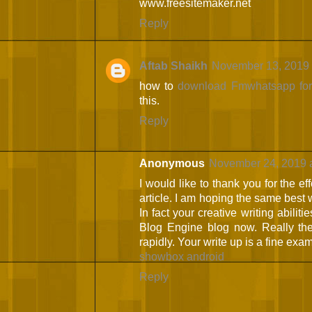
www.freesitemaker.net
Reply
Aftab Shaikh
November 13, 2019 
how to
download Fmwhatsapp for
this.
Reply
Anonymous
November 24, 2019 
I would like to thank you for the ef
article. I am hoping the same best w
In fact your creative writing abilit
Blog Engine blog now. Really the
rapidly. Your write up is a fine examp
showbox android
Reply