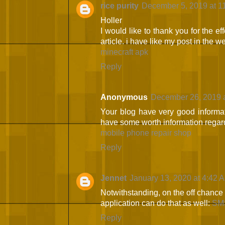
rice purity
December 5, 2019 at 1
Holler
I would like to thank you for the ef
article. i have like my post in the 
minecraft apk
Reply
Anonymous
December 26, 2019 
Your blog have very good informat
have some worth information regard
mobile phone repair shop
Reply
Jennet
January 13, 2020 at 4:42 
Notwithstanding, on the off chance 
application can do that as well:
SMS
Reply