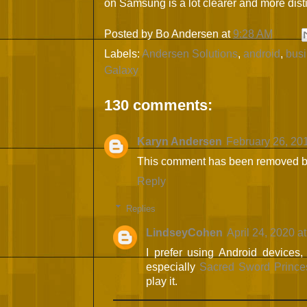
on S
amsung is a lot clearer and more disti
Posted by
Bo Andersen
at
9:28 AM
Labels:
Andersen Solutions
,
android
,
busi
Galaxy
130 comments:
Karyn Andersen
February 26, 20
This comment has been removed by
Reply
Replies
LindseyCohen
April 24, 2020 a
I prefer using Android devices
especially
Sacred Sword Princ
play it.