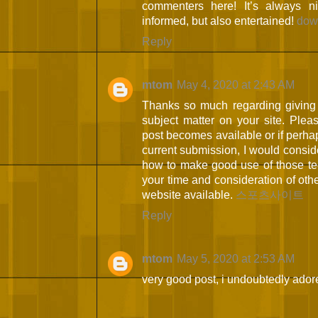
commenters here! It’s always 
informed, but also entertained!
dow
Reply
mtom
May 4, 2020 at 2:43 AM
Thanks so much regarding giving 
subject matter on your site. Plea
post becomes available or if perh
current submission, I would consid
how to make good use of those te
your time and consideration of ot
website available.
스포츠사이트
Reply
mtom
May 5, 2020 at 2:53 AM
very good post, i undoubtedly adore