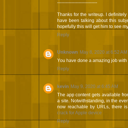
----------------------------
Thanks for the writeup. I definitel
have been talking about this subje
hopefully this will get him to see m
Reply
Unknown
May 8, 2020 at 6:52 AM
You have done a amazing job with 
Reply
kevin
May 9, 2020 at 6:45 AM
The app content gets available fro
a site. Notwithstanding, in the even
now reachable by URLs, there is 
crack for Apple device
Reply