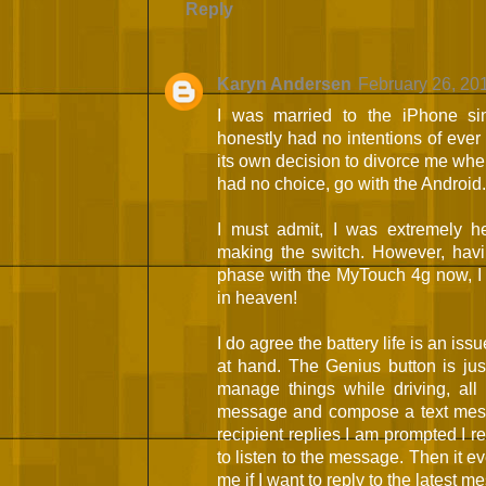
Reply
Karyn Andersen
February 26, 20
I was married to the iPhone sin
honestly had no intentions of ever
its own decision to divorce me when
had no choice, go with the Android.
I must admit, I was extremely he
making the switch. However, hav
phase with the MyTouch 4g now, I
in heaven!
I do agree the battery life is an iss
at hand. The Genius button is ju
manage things while driving, all 
message and compose a text messa
recipient replies I am prompted I r
to listen to the message. Then it e
me if I want to reply to the latest m