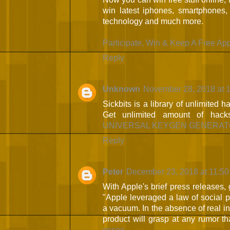
win latest iphones, smartphones,
technology and much more.
Participate, Win & Keep A Free Ap
Reply
Unknown
November 28, 2018 at 
Sickbits is a library of unlimited 
Get unlimited amount of ha
UNIVERSAL KEYGEN GENERAT
Reply
Peter
December 23, 2018 at 11:5
With Apple's brief press releases, g
"Apple leveraged a law of social p
a vacuum. In the absence of real i
product will grasp at any rumor t
essex