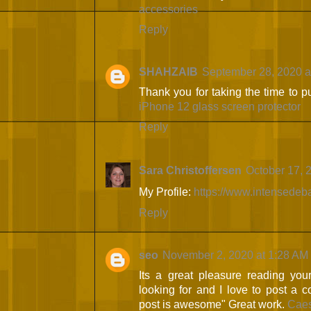
accessories
Reply
SHAHZAIB
September 28, 2020 a
Thank you for taking the time to pu
iPhone 12 glass screen protector
Reply
Sara Christoffersen
October 17, 
My Profile:
https://www.intensedeb
Reply
seo
November 2, 2020 at 1:28 AM
Its a great pleasure reading your 
looking for and I love to post a 
post is awesome" Great work.
Caes