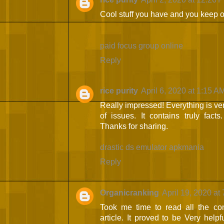
Cool stuff you have and you keep o
paid focus group online
Reply
rice purity
April 6, 2020 at 1:15 A
Really impressed! Everything is ver
of issues. It contains truly fact
Thanks for sharing.
drastic ds emulator apkmania
Reply
Organicranking
April 19, 2020 at
Took me time to read all the com
article. It proved to be Very help