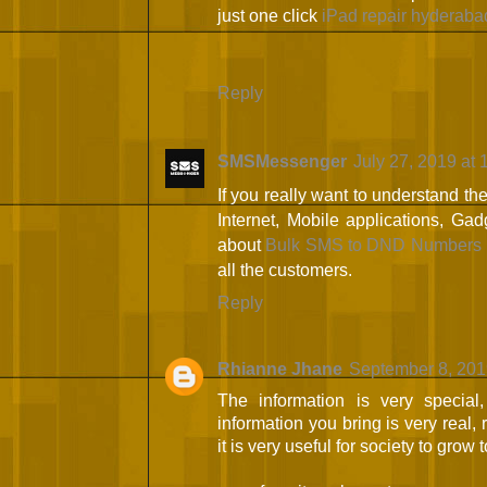
just one click
iPad repair hyderaba
Reply
SMSMessenger
July 27, 2019 at
If you really want to understand th
Internet, Mobile applications, Gad
about
Bulk SMS to DND Numbers 
all the customers.
Reply
Rhianne Jhane
September 8, 201
The information is very special,
information you bring is very real, r
it is very useful for society to grow 