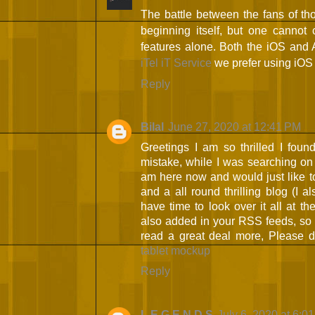
The battle between the fans of tho
beginning itself, but one cannot 
features alone. Both the iOS and 
iTel iT Service
we prefer using iOS
Reply
Bilal
June 27, 2020 at 12:41 PM
Greetings I am so thrilled I found
mistake, while I was searching on
am here now and would just like t
and a all round thrilling blog (I a
have time to look over it all at t
also added in your RSS feeds, so w
read a great deal more, Please 
tablet mockup
Reply
L E G E N D S
July 6, 2020 at 6:0