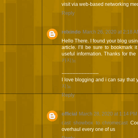
visit via web-based networking me
Reply
relxindo
March 26, 2020 at 2:18 
Hello There. I found your blog using
article. I’ll be sure to bookmark 
useful information. Thanks for the 
카지노
------------------------
I love blogging and i can say that 
지노
Reply
official
March 28, 2020 at 1:14 PM
cast showbox to chromecast
Coo
overhaul every one of us