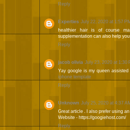
Reply
Experties
July 22, 2020 at 1:57 P
healthier hair is of course m
supplementation can also help you 
Reply
jacob olivia
July 23, 2020 at 1:30
Yay google is my queen assisted me
iphone template
Reply
Unknown
July 25, 2020 at 4:37 A
Great article . I also prefer using a
Website - https://googiehost.com/
Reply