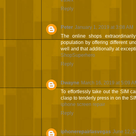
Reply
Peter
January 1, 2019 at 3:08 AM
The online shops extraordinarily
population by offering different un
well and that additionally at except
ShopSuperhero
Reply
Dwayne
March 16, 2019 at 5:09 
To effortlessly take out the SIM ca
clasp to tenderly press in on the SIM
iphone screen repair
Reply
iphonerepairlasvegas
June 12, 2