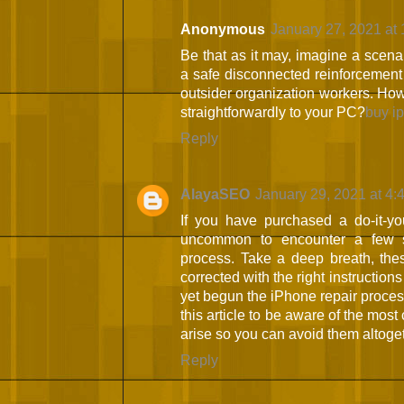
Anonymous
January 27, 2021 at
Be that as it may, imagine a scen
a safe disconnected reinforcement 
outsider organization workers. How
straightforwardly to your PC?
buy i
Reply
AlayaSEO
January 29, 2021 at 4:
If you have purchased a do-it-your
uncommon to encounter a few s
process. Take a deep breath, thes
corrected with the right instructions
yet begun the iPhone repair process
this article to be aware of the mo
arise so you can avoid them altoge
Reply